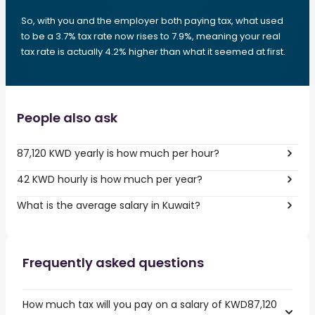
So, with you and the employer both paying tax, what used
to be a 3.7% tax rate now rises to 7.9%, meaning your real
tax rate is actually 4.2% higher than what it seemed at first.
People also ask
87,120 KWD yearly is how much per hour?
42 KWD hourly is how much per year?
What is the average salary in Kuwait?
Frequently asked questions
How much tax will you pay on a salary of KWD87,120