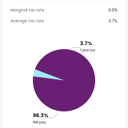
Marginal tax rate
0.0%
Average tax rate
3.7%
3.7%
Total tax
96.3%
Net pay