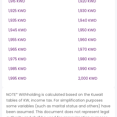
1,915 KWD
1,920 KWD
1,925 KWD
1,930 KWD
1,935 KWD
1,940 KWD
1,945 KWD
1,950 KWD
1,955 KWD
1,960 KWD
1,965 KWD
1,970 KWD
1,975 KWD
1,980 KWD
1,985 KWD
1,990 KWD
1,995 KWD
2,000 KWD
NOTE* Withholding is calculated based on the Kuwait
tables of KW, income tax. For simplification purposes
some variables (such as marital status and others) have
been assumed. This document does not represent legal