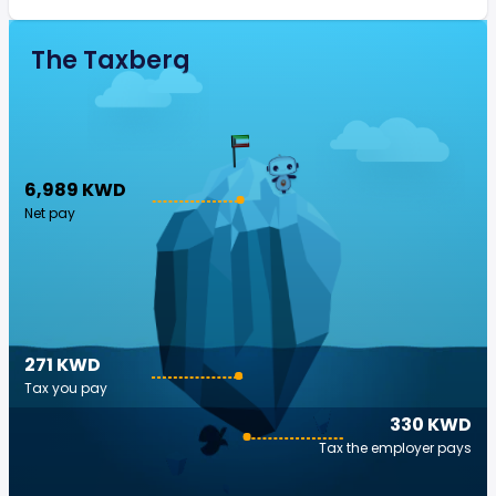
The Taxberg
6,989 KWD
Net pay
271 KWD
Tax you pay
330 KWD
Tax the employer pays