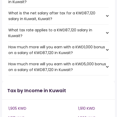
in Kuwait?
What is the net salary after tax for a KWD87,120
salary in Kuwait, Kuwait?
What tax rate applies to a KWD87,120 salary in
Kuwait?
How much more will you earn with a KWD1,000 bonus
on a salary of KWD87,120 in Kuwait?
How much more will you earn with a KWD5,000 bonus
on a salary of KWD87,120 in Kuwait?
Tax by Income in Kuwait
1,905 KWD
1,910 KWD