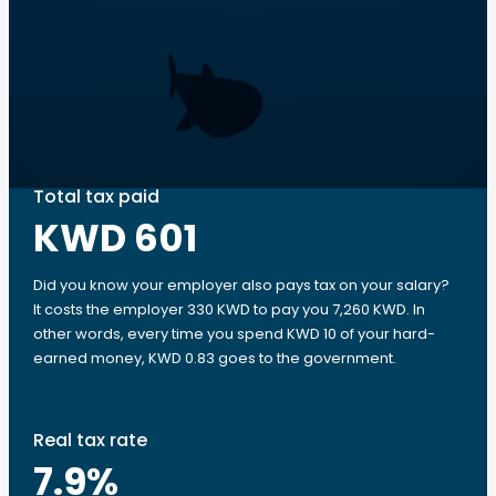
Total tax paid
KWD 601
Did you know your employer also pays tax on your salary?
It costs the employer 330 KWD to pay you 7,260 KWD. In
other words, every time you spend KWD 10 of your hard-
earned money, KWD 0.83 goes to the government.
Real tax rate
7.9
%