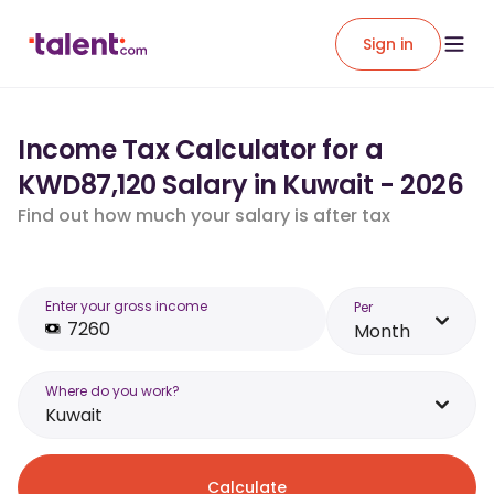
Sign in
Income Tax Calculator for a
KWD87,120 Salary in Kuwait - 2026
Find out how much your salary is after tax
Enter your gross income
Per
Month
Where do you work?
Kuwait
Calculate