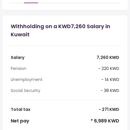
Withholding on a KWD7,260 Salary in
Kuwait
Salary
7,260 KWD
Pension
- 220 KWD
Unemployment
- 14 KWD
Social Security
- 38 KWD
Total tax
- 271 KWD
Net pay
* 6,989 KWD