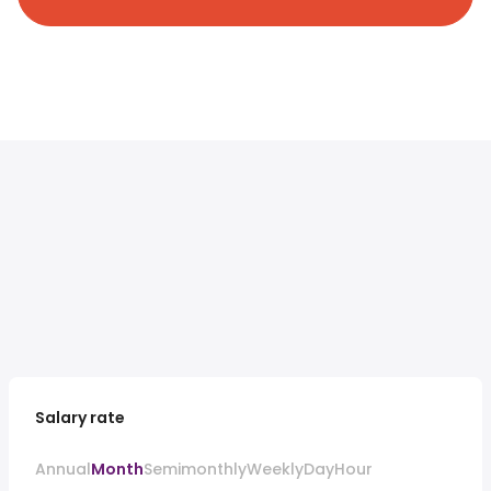
Salary rate
Annual
Month
Semimonthly
Weekly
Day
Hour