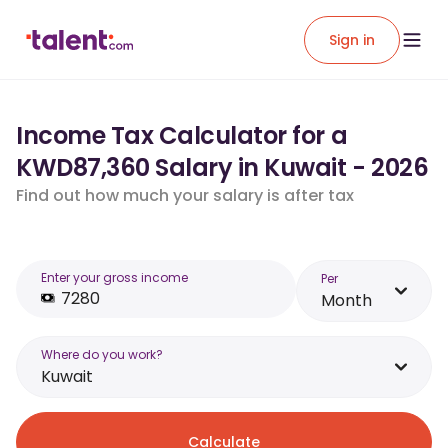
Sign in
Income Tax Calculator for a
KWD87,360 Salary in Kuwait - 2026
Find out how much your salary is after tax
Enter your gross income
Per
Month
Where do you work?
Kuwait
Calculate