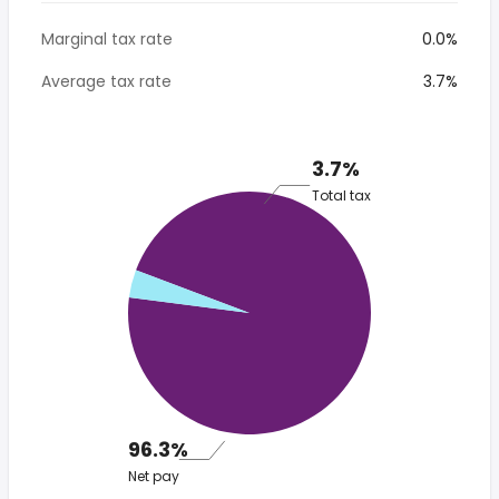
Marginal tax rate
0.0%
Average tax rate
3.7%
3.7%
Total tax
96.3%
Net pay