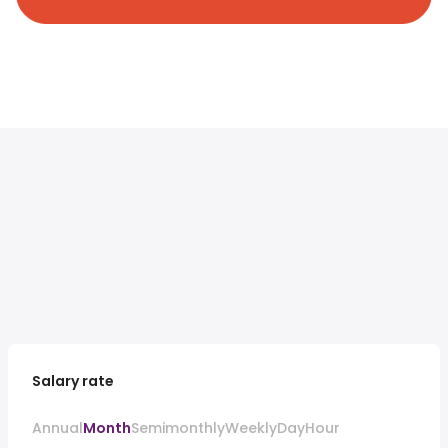
Salary rate
Annual
Month
Semimonthly
Weekly
Day
Hour