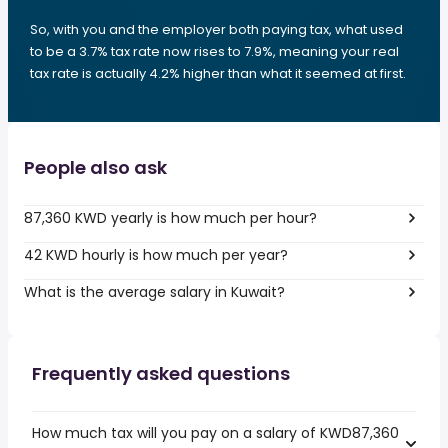
So, with you and the employer both paying tax, what used
to be a 3.7% tax rate now rises to 7.9%, meaning your real
tax rate is actually 4.2% higher than what it seemed at first.
People also ask
87,360 KWD yearly is how much per hour?
42 KWD hourly is how much per year?
What is the average salary in Kuwait?
Frequently asked questions
How much tax will you pay on a salary of KWD87,360