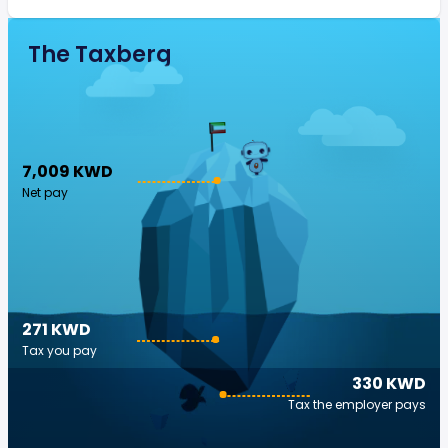
The Taxberg
7,009 KWD
Net pay
271 KWD
Tax you pay
330 KWD
Tax the employer pays