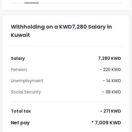
Withholding on a KWD7,280 Salary in
Kuwait
Salary
7,280 KWD
Pension
- 220 KWD
Unemployment
- 14 KWD
Social Security
- 38 KWD
Total tax
- 271 KWD
Net pay
* 7,009 KWD