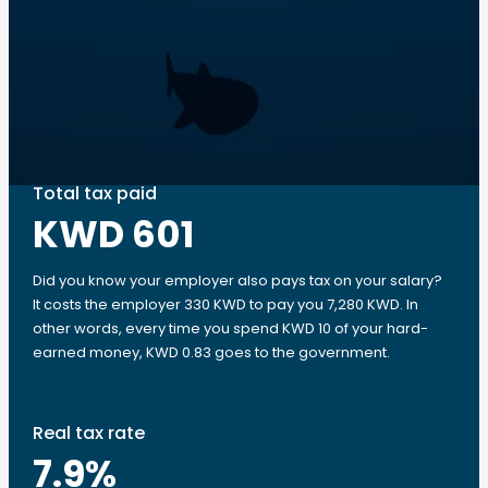
Total tax paid
KWD 601
Did you know your employer also pays tax on your salary?
It costs the employer 330 KWD to pay you 7,280 KWD. In
other words, every time you spend KWD 10 of your hard-
earned money, KWD 0.83 goes to the government.
Real tax rate
7.9
%