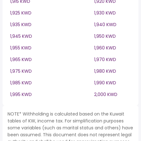
1,915 KWD
1,920 KWD
1,925 KWD
1,930 KWD
1,935 KWD
1,940 KWD
1,945 KWD
1,950 KWD
1,955 KWD
1,960 KWD
1,965 KWD
1,970 KWD
1,975 KWD
1,980 KWD
1,985 KWD
1,990 KWD
1,995 KWD
2,000 KWD
NOTE* Withholding is calculated based on the Kuwait
tables of KW, income tax. For simplification purposes
some variables (such as marital status and others) have
been assumed. This document does not represent legal