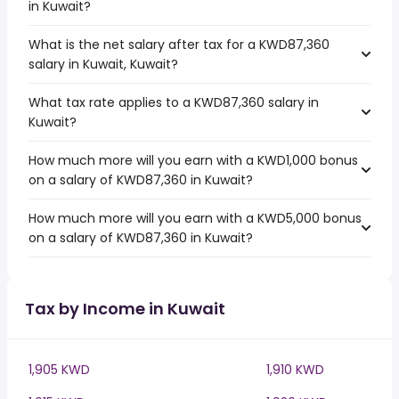
in Kuwait?
What is the net salary after tax for a KWD87,360
salary in Kuwait, Kuwait?
What tax rate applies to a KWD87,360 salary in
Kuwait?
How much more will you earn with a KWD1,000 bonus
on a salary of KWD87,360 in Kuwait?
How much more will you earn with a KWD5,000 bonus
on a salary of KWD87,360 in Kuwait?
Tax by Income in Kuwait
1,905 KWD
1,910 KWD