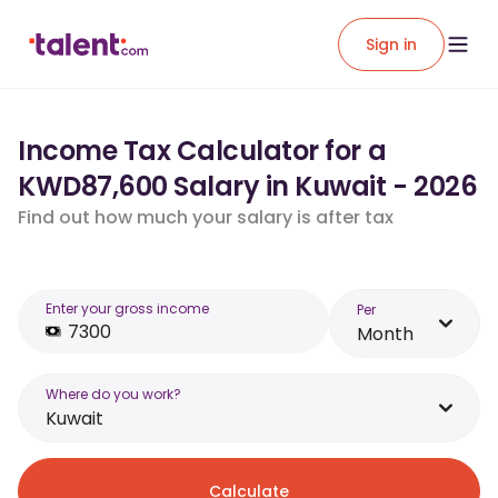
Sign in
Income Tax Calculator for a
KWD87,600 Salary in Kuwait - 2026
Find out how much your salary is after tax
Enter your gross income
Per
Month
Where do you work?
Kuwait
Calculate