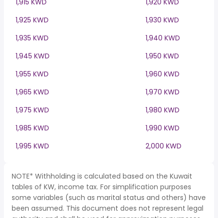
1,915 KWD
1,920 KWD
1,925 KWD
1,930 KWD
1,935 KWD
1,940 KWD
1,945 KWD
1,950 KWD
1,955 KWD
1,960 KWD
1,965 KWD
1,970 KWD
1,975 KWD
1,980 KWD
1,985 KWD
1,990 KWD
1,995 KWD
2,000 KWD
NOTE* Withholding is calculated based on the Kuwait
tables of KW, income tax. For simplification purposes
some variables (such as marital status and others) have
been assumed. This document does not represent legal