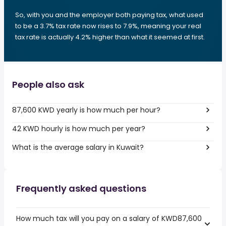
So, with you and the employer both paying tax, what used
to be a 3.7% tax rate now rises to 7.9%, meaning your real
tax rate is actually 4.2% higher than what it seemed at first.
People also ask
87,600 KWD yearly is how much per hour?
42 KWD hourly is how much per year?
What is the average salary in Kuwait?
Frequently asked questions
How much tax will you pay on a salary of KWD87,600