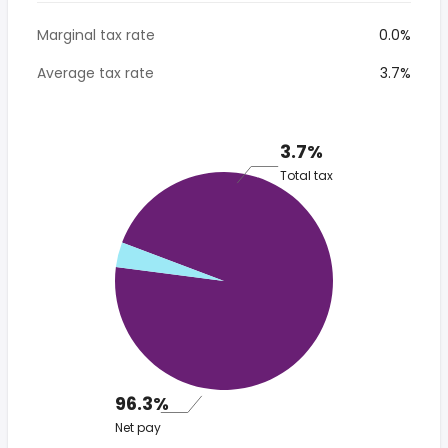
Marginal tax rate
0.0%
Average tax rate
3.7%
3.7%
Total tax
96.3%
Net pay