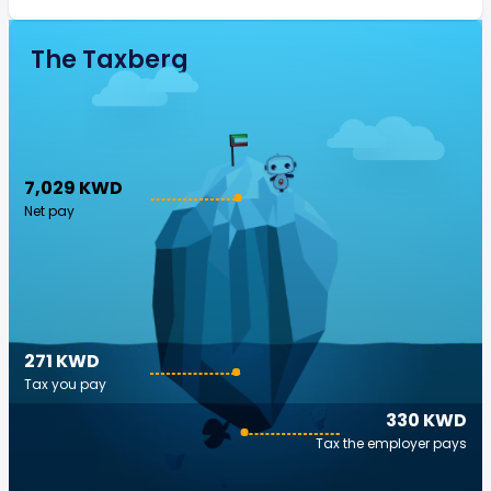
The Taxberg
7,029 KWD
Net pay
271 KWD
Tax you pay
330 KWD
Tax the employer pays