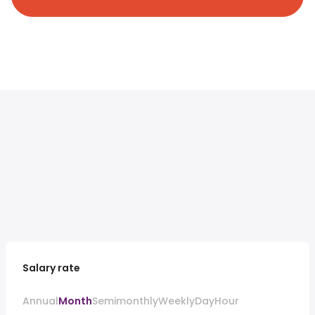
Salary rate
Annual
Month
Semimonthly
Weekly
Day
Hour