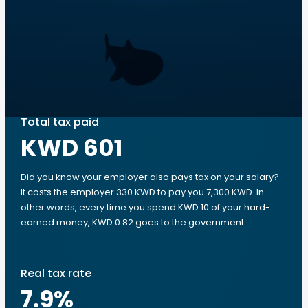
Total tax paid
KWD 601
Did you know your employer also pays tax on your salary?
It costs the employer 330 KWD to pay you 7,300 KWD. In
other words, every time you spend KWD 10 of your hard-
earned money, KWD 0.82 goes to the government.
Real tax rate
7.9
%