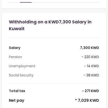
Withholding on a KWD7,300 Salary in
Kuwait
Salary
7,300 KWD
Pension
- 220 KWD
Unemployment
- 14 KWD
Social Security
- 38 KWD
Total tax
- 271 KWD
Net pay
* 7,029 KWD