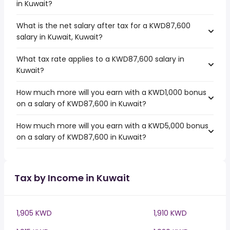
in Kuwait?
What is the net salary after tax for a KWD87,600
salary in Kuwait, Kuwait?
What tax rate applies to a KWD87,600 salary in
Kuwait?
How much more will you earn with a KWD1,000 bonus
on a salary of KWD87,600 in Kuwait?
How much more will you earn with a KWD5,000 bonus
on a salary of KWD87,600 in Kuwait?
Tax by Income in Kuwait
1,905 KWD
1,910 KWD