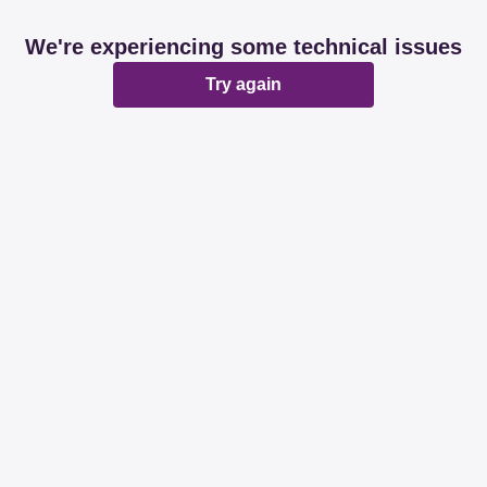
We're experiencing some technical issues
Try again