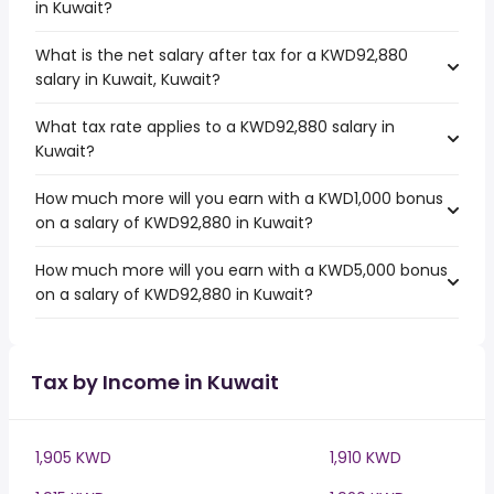
in Kuwait?
What is the net salary after tax for a KWD92,880
salary in Kuwait, Kuwait?
What tax rate applies to a KWD92,880 salary in
Kuwait?
How much more will you earn with a KWD1,000 bonus
on a salary of KWD92,880 in Kuwait?
How much more will you earn with a KWD5,000 bonus
on a salary of KWD92,880 in Kuwait?
Tax by Income in Kuwait
1,905 KWD
1,910 KWD