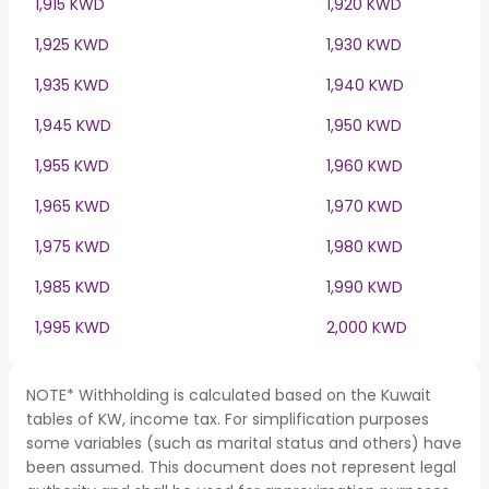
1,915 KWD
1,920 KWD
1,925 KWD
1,930 KWD
1,935 KWD
1,940 KWD
1,945 KWD
1,950 KWD
1,955 KWD
1,960 KWD
1,965 KWD
1,970 KWD
1,975 KWD
1,980 KWD
1,985 KWD
1,990 KWD
1,995 KWD
2,000 KWD
NOTE* Withholding is calculated based on the Kuwait
tables of KW, income tax. For simplification purposes
some variables (such as marital status and others) have
been assumed. This document does not represent legal