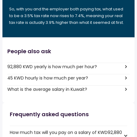
So, with you and the employer both paying tax, what used
to be a 3.5% tax rate now rises to 7.4%, meaning your real
tax rate is actually 3.9% higher than what it seemed at first.
People also ask
92,880 KWD yearly is how much per hour?
45 KWD hourly is how much per year?
What is the average salary in Kuwait?
Frequently asked questions
How much tax will you pay on a salary of KWD92,880