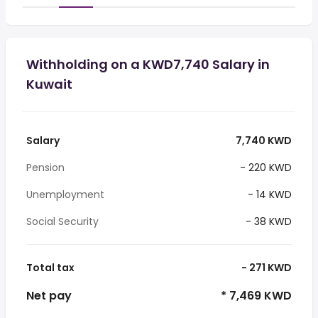
Withholding on a KWD7,740 Salary in
Kuwait
Salary
7,740 KWD
Pension
- 220 KWD
Unemployment
- 14 KWD
Social Security
- 38 KWD
Total tax
- 271 KWD
Net pay
* 7,469 KWD