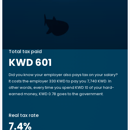
Total tax paid
KWD 601
Did you know your employer also pays tax on your salary?
It costs the employer 330 KWD to pay you 7,740 KWD. In
other words, every time you spend KWD 10 of your hard-
earned money, KWD 0.78 goes to the government.
Real tax rate
7.4
%