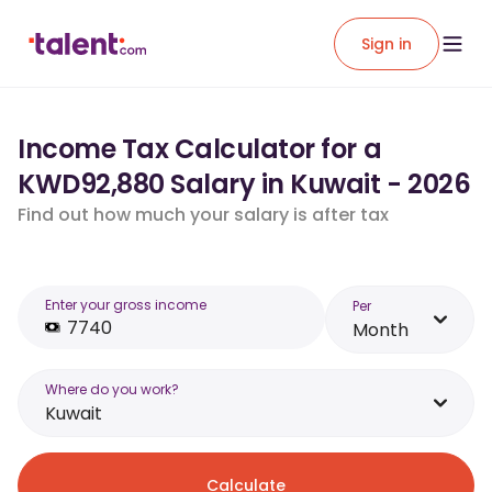
Sign in
Income Tax Calculator for a
KWD92,880 Salary in Kuwait - 2026
Find out how much your salary is after tax
Enter your gross income
Per
Month
Where do you work?
Kuwait
Calculate