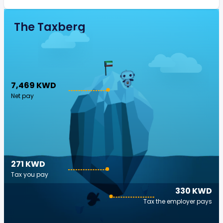
The Taxberg
7,469 KWD
Net pay
271 KWD
Tax you pay
330 KWD
Tax the employer pays