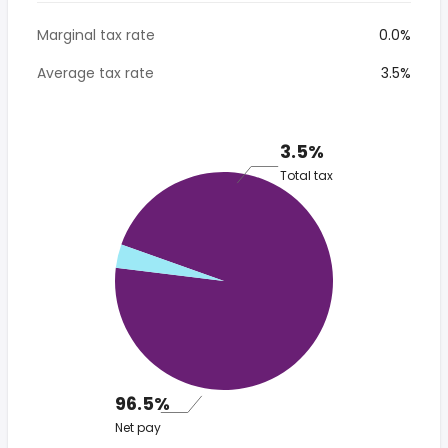
Marginal tax rate
0.0%
Average tax rate
3.5%
3.5%
Total tax
96.5%
Net pay