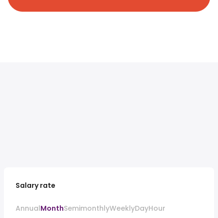
Salary rate
Annual
Month
Semimonthly
Weekly
Day
Hour