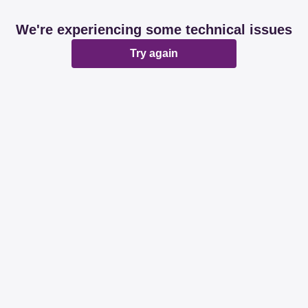
We're experiencing some technical issues
Try again