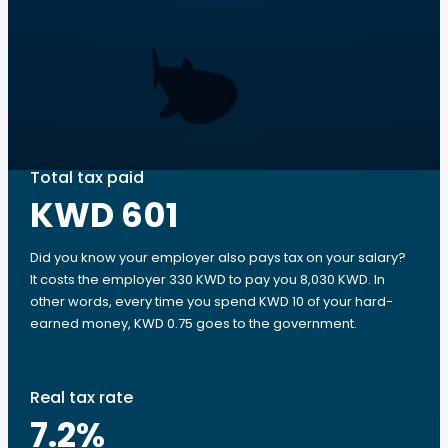
Total tax paid
KWD 601
Did you know your employer also pays tax on your salary?
It costs the employer 330 KWD to pay you 8,030 KWD. In
other words, every time you spend KWD 10 of your hard-
earned money, KWD 0.75 goes to the government.
Real tax rate
7.2
%