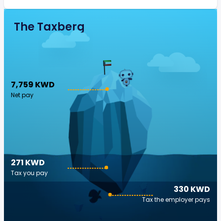
The Taxberg
7,759 KWD
Net pay
271 KWD
Tax you pay
330 KWD
Tax the employer pays