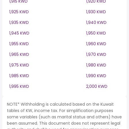
1,915 KWD
1,920 KWD
1,925 KWD
1,930 KWD
1,935 KWD
1,940 KWD
1,945 KWD
1,950 KWD
1,955 KWD
1,960 KWD
1,965 KWD
1,970 KWD
1,975 KWD
1,980 KWD
1,985 KWD
1,990 KWD
1,995 KWD
2,000 KWD
NOTE* Withholding is calculated based on the Kuwait
tables of KW, income tax. For simplification purposes
some variables (such as marital status and others) have
been assumed. This document does not represent legal