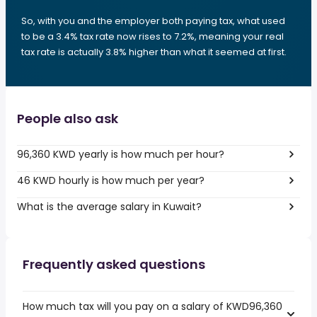
So, with you and the employer both paying tax, what used
to be a 3.4% tax rate now rises to 7.2%, meaning your real
tax rate is actually 3.8% higher than what it seemed at first.
People also ask
96,360 KWD yearly is how much per hour?
46 KWD hourly is how much per year?
What is the average salary in Kuwait?
Frequently asked questions
How much tax will you pay on a salary of KWD96,360