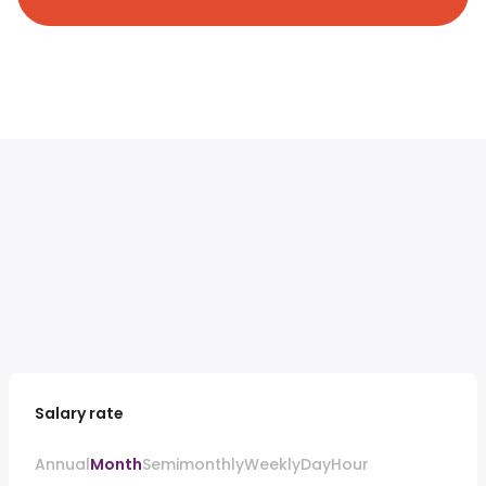
Salary rate
Annual
Month
Semimonthly
Weekly
Day
Hour