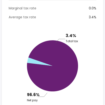
Marginal tax rate
0.0%
Average tax rate
3.4%
3.4%
Total tax
96.6%
Net pay