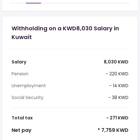
Withholding on a KWD8,030 Salary in
Kuwait
Salary
8,030 KWD
Pension
- 220 KWD
Unemployment
- 14 KWD
Social Security
- 38 KWD
Total tax
- 271 KWD
Net pay
* 7,759 KWD