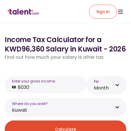
Sign in
Income Tax Calculator for a
KWD96,360 Salary in Kuwait - 2026
Find out how much your salary is after tax
Enter your gross income
Per
Month
Where do you work?
Kuwait
Calculate