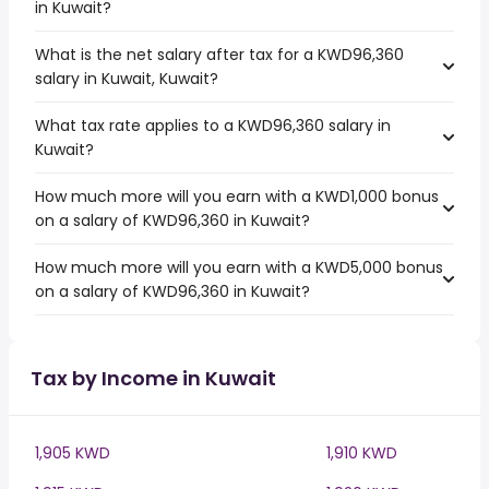
in Kuwait?
What is the net salary after tax for a KWD96,360
salary in Kuwait, Kuwait?
What tax rate applies to a KWD96,360 salary in
Kuwait?
How much more will you earn with a KWD1,000 bonus
on a salary of KWD96,360 in Kuwait?
How much more will you earn with a KWD5,000 bonus
on a salary of KWD96,360 in Kuwait?
Tax by Income in Kuwait
1,905 KWD
1,910 KWD