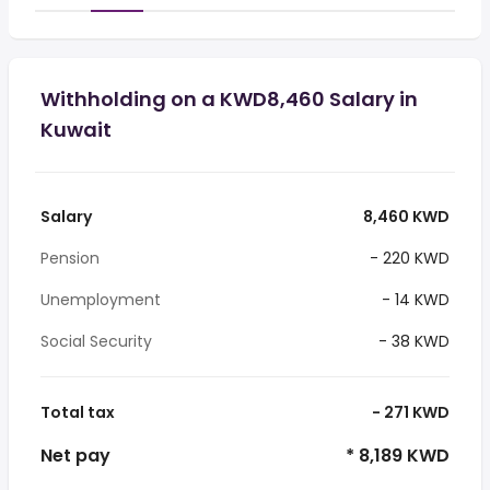
Withholding on a KWD8,460 Salary in
Kuwait
Salary
8,460 KWD
Pension
- 220 KWD
Unemployment
- 14 KWD
Social Security
- 38 KWD
Total tax
- 271 KWD
Net pay
* 8,189 KWD