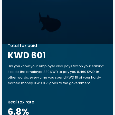
Total tax paid
KWD 601
Did you know your employer also pays tax on your salary?
It costs the employer 330 KWD to pay you 8,460 KWD. In
other words, every time you spend KWD 10 of your hard-
earned money, KWD 0.71 goes to the government.
Real tax rate
6.8
%