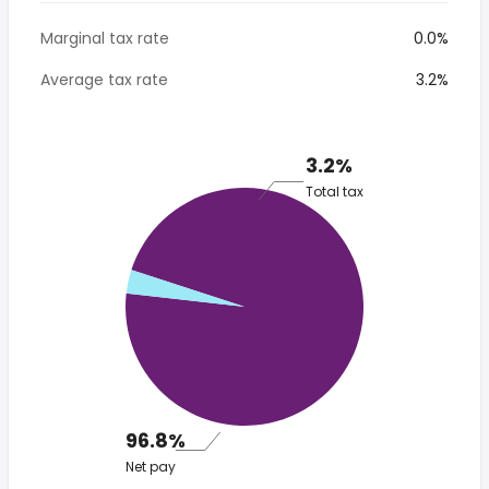
Marginal tax rate
0.0%
Average tax rate
3.2%
3.2%
Total tax
96.8%
Net pay