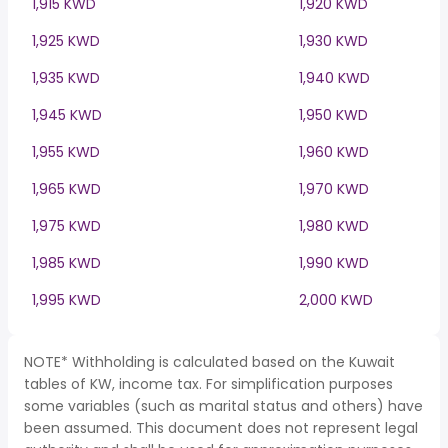
1,915 KWD
1,920 KWD
1,925 KWD
1,930 KWD
1,935 KWD
1,940 KWD
1,945 KWD
1,950 KWD
1,955 KWD
1,960 KWD
1,965 KWD
1,970 KWD
1,975 KWD
1,980 KWD
1,985 KWD
1,990 KWD
1,995 KWD
2,000 KWD
NOTE* Withholding is calculated based on the Kuwait
tables of KW, income tax. For simplification purposes
some variables (such as marital status and others) have
been assumed. This document does not represent legal