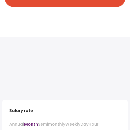
Salary rate
Annual
Month
Semimonthly
Weekly
Day
Hour