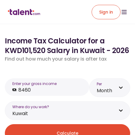
Sign in
Income Tax Calculator for a
KWD101,520 Salary in Kuwait - 2026
Find out how much your salary is after tax
Enter your gross income
Per
Month
Where do you work?
Kuwait
Calculate