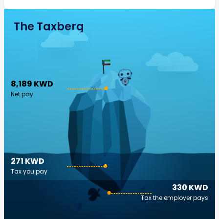
The Taxberg
8,189 KWD
Net pay
271 KWD
Tax you pay
330 KWD
Tax the employer pays