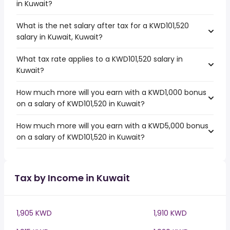
in Kuwait?
What is the net salary after tax for a KWD101,520
salary in Kuwait, Kuwait?
What tax rate applies to a KWD101,520 salary in
Kuwait?
How much more will you earn with a KWD1,000 bonus
on a salary of KWD101,520 in Kuwait?
How much more will you earn with a KWD5,000 bonus
on a salary of KWD101,520 in Kuwait?
Tax by Income in Kuwait
1,905 KWD
1,910 KWD