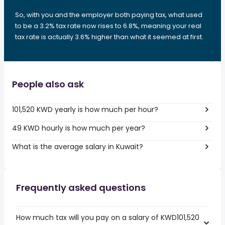
So, with you and the employer both paying tax, what used
to be a 3.2% tax rate now rises to 6.8%, meaning your real
tax rate is actually 3.6% higher than what it seemed at first.
People also ask
101,520 KWD yearly is how much per hour?
49 KWD hourly is how much per year?
What is the average salary in Kuwait?
Frequently asked questions
How much tax will you pay on a salary of KWD101,520