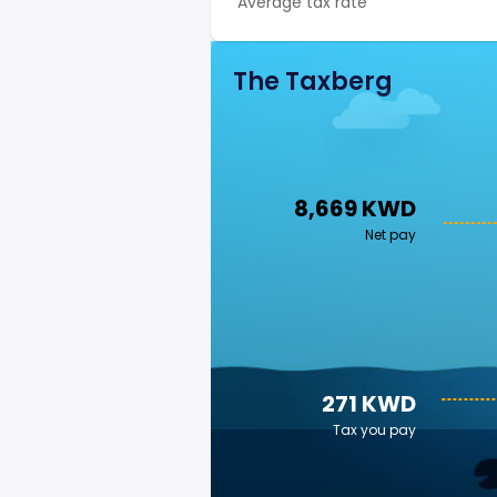
Average tax rate
The Taxberg
8,669 KWD
Net pay
271 KWD
Tax you pay