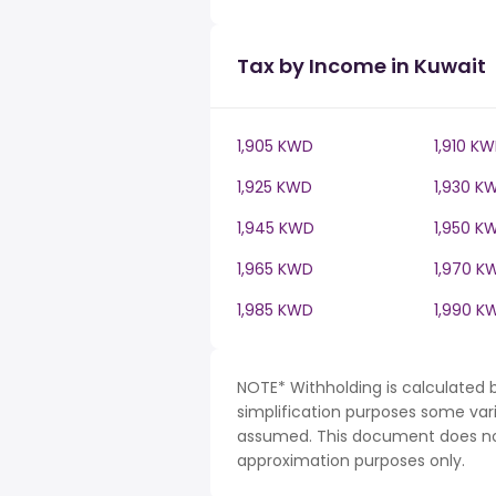
Tax by Income in Kuwait
1,905 KWD
1,910 K
1,925 KWD
1,930 K
1,945 KWD
1,950 K
1,965 KWD
1,970 K
1,985 KWD
1,990 K
NOTE* Withholding is calculated 
simplification purposes some var
assumed. This document does not 
approximation purposes only.