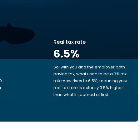
Real tax rate
6.5
%
So, with you and the employer both
e
paying tax, what used to be a 3% tax
0
rate now rises to 6.5%, meaning your
u
real tax rate is actually 3.5% higher
than what it seemed at first.