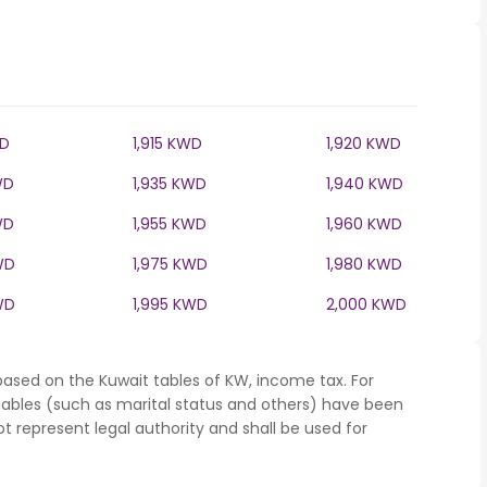
WD
1,915 KWD
1,920 KWD
WD
1,935 KWD
1,940 KWD
WD
1,955 KWD
1,960 KWD
WD
1,975 KWD
1,980 KWD
WD
1,995 KWD
2,000 KWD
based on the Kuwait tables of KW, income tax. For
iables (such as marital status and others) have been
represent legal authority and shall be used for