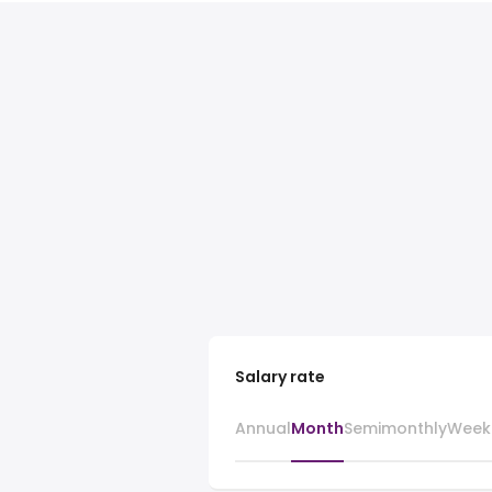
Salary rate
Annual
Month
Semimonthly
Week