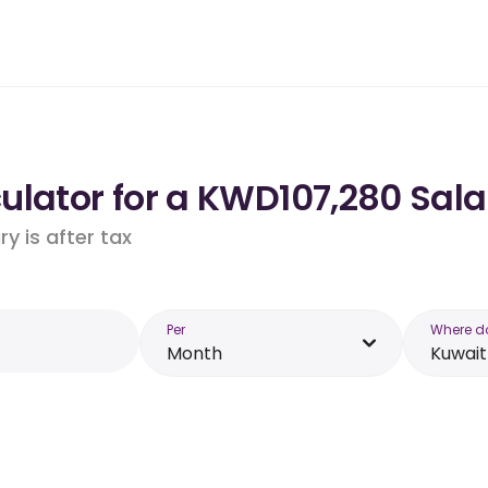
lator for a KWD107,280 Sala
y is after tax
Per
Where d
Month
Kuwait