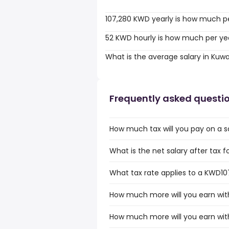
107,280 KWD yearly is how much p
52 KWD hourly is how much per ye
What is the average salary in Kuwa
Frequently asked questi
How much tax will you pay on a s
What is the net salary after tax f
What tax rate applies to a KWD107
How much more will you earn wit
How much more will you earn wit