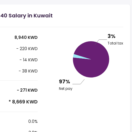
40 Salary in Kuwait
3%
8,940 KWD
Total tax
- 220 KWD
- 14 KWD
- 38 KWD
97%
Net pay
- 271 KWD
* 8,669 KWD
0.0%