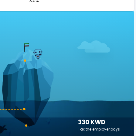
3.0%
330 KWD
Tax the employer pays