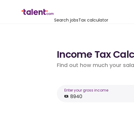
Search jobs
Tax calculator
Income Tax Calcu
Find out how much your salar
Enter your gross income