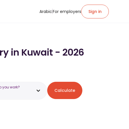
Arabic
For employers
Sign in
ry in Kuwait - 2026
o you work?
Calculate