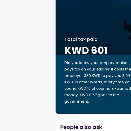
Total tax paid
KWD 601
Did you know your employer also
pays tax on your salary? It costs th
employer 330 KWD to pay you 8,94
KWD. In other words, every time yo
spend KWD 10 of your hard-earned
money, KWD 0.67 goes to the
government.
People also ask