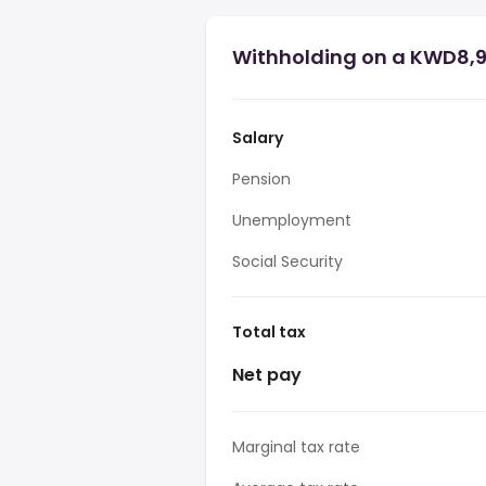
Withholding on a KWD8,9
Salary
Pension
Unemployment
Social Security
Total tax
Net pay
Marginal tax rate