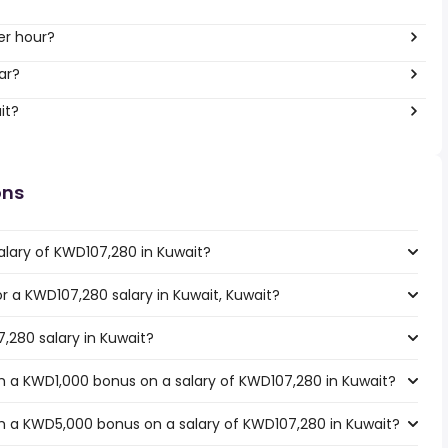
er hour?
ar?
it?
ons
alary of KWD107,280 in Kuwait?
or a KWD107,280 salary in Kuwait, Kuwait?
,280 salary in Kuwait?
h a KWD1,000 bonus on a salary of KWD107,280 in Kuwait?
h a KWD5,000 bonus on a salary of KWD107,280 in Kuwait?