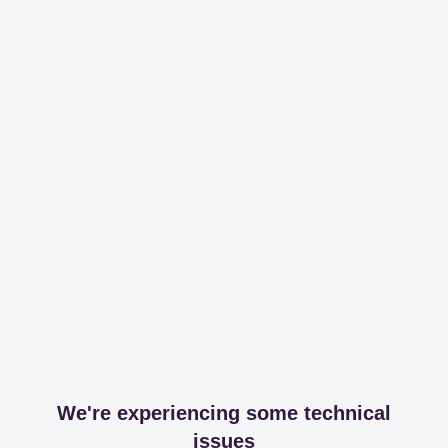
We're experiencing some technical
issues