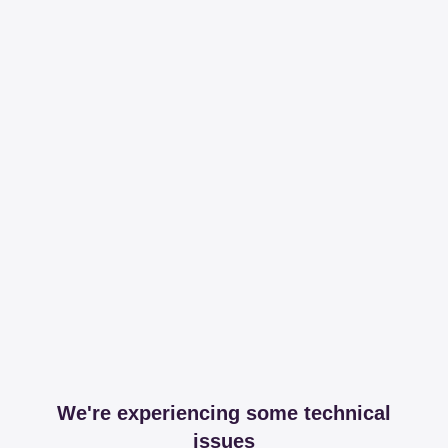
We're experiencing some technical
issues