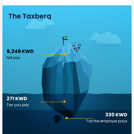
The Taxberg
9,249 KWD
Net pay
271 KWD
Tax you pay
330 KWD
Tax the employer pays