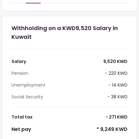
Withholding on a KWD9,520 Salary in
Kuwait
Salary
9,520 KWD
Pension
- 220 KWD
Unemployment
- 14 KWD
Social Security
- 38 KWD
Total tax
- 271 KWD
Net pay
* 9,249 KWD