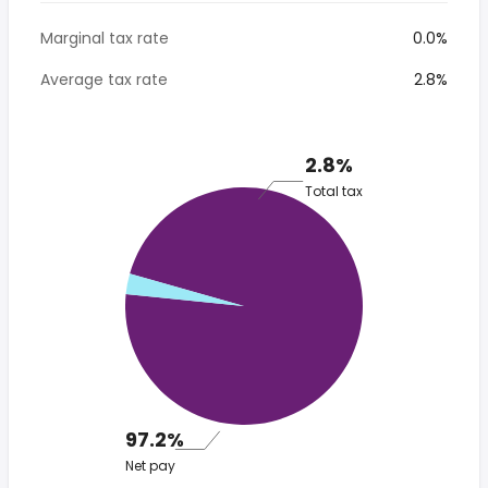
Marginal tax rate
0.0%
Average tax rate
2.8%
2.8%
Total tax
97.2%
Net pay