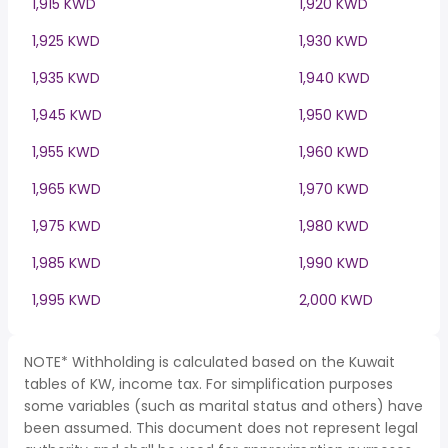
1,915 KWD
1,920 KWD
1,925 KWD
1,930 KWD
1,935 KWD
1,940 KWD
1,945 KWD
1,950 KWD
1,955 KWD
1,960 KWD
1,965 KWD
1,970 KWD
1,975 KWD
1,980 KWD
1,985 KWD
1,990 KWD
1,995 KWD
2,000 KWD
NOTE* Withholding is calculated based on the Kuwait
tables of KW, income tax. For simplification purposes
some variables (such as marital status and others) have
been assumed. This document does not represent legal