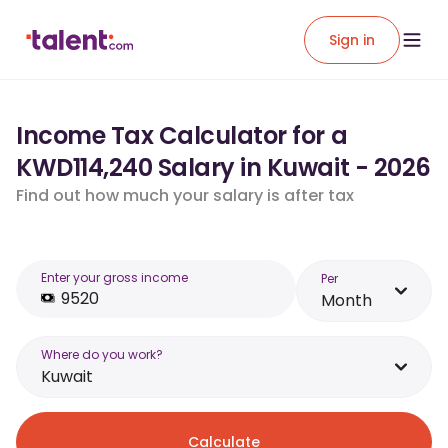
Sign in
Income Tax Calculator for a
KWD114,240 Salary in Kuwait - 2026
Find out how much your salary is after tax
Enter your gross income
Per
Month
Where do you work?
Kuwait
Calculate