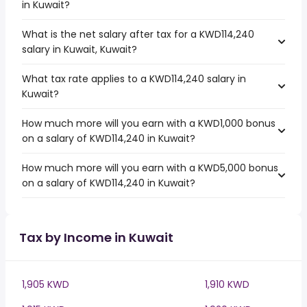
in Kuwait?
What is the net salary after tax for a KWD114,240
salary in Kuwait, Kuwait?
What tax rate applies to a KWD114,240 salary in
Kuwait?
How much more will you earn with a KWD1,000 bonus
on a salary of KWD114,240 in Kuwait?
How much more will you earn with a KWD5,000 bonus
on a salary of KWD114,240 in Kuwait?
Tax by Income in Kuwait
1,905 KWD
1,910 KWD