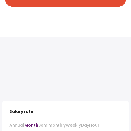
Salary rate
Annual
Month
Semimonthly
Weekly
Day
Hour