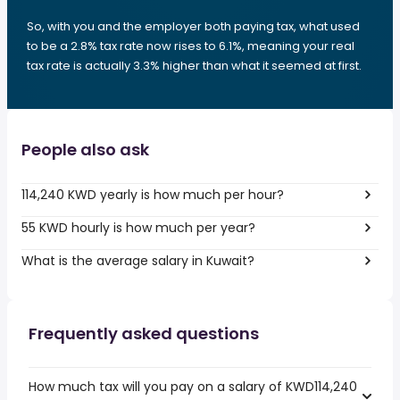
So, with you and the employer both paying tax, what used
to be a 2.8% tax rate now rises to 6.1%, meaning your real
tax rate is actually 3.3% higher than what it seemed at first.
People also ask
114,240 KWD yearly is how much per hour?
55 KWD hourly is how much per year?
What is the average salary in Kuwait?
Frequently asked questions
How much tax will you pay on a salary of KWD114,240