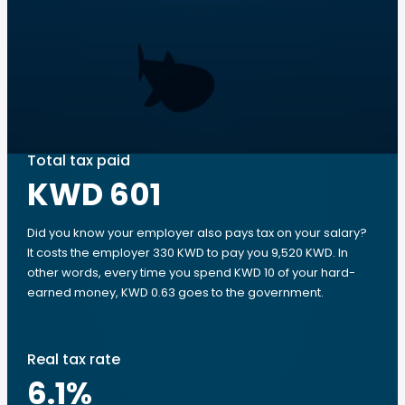
Total tax paid
KWD 601
Did you know your employer also pays tax on your salary?
It costs the employer 330 KWD to pay you 9,520 KWD. In
other words, every time you spend KWD 10 of your hard-
earned money, KWD 0.63 goes to the government.
Real tax rate
6.1
%