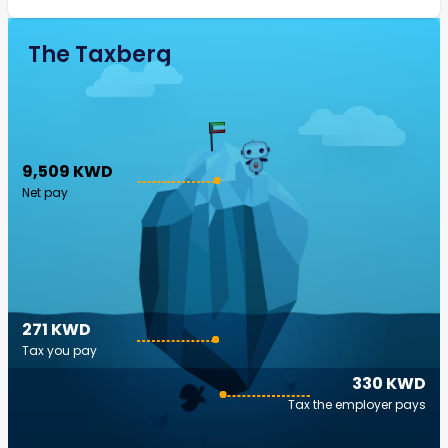
The Taxberg
9,509 KWD
Net pay
271 KWD
Tax you pay
330 KWD
Tax the employer pays