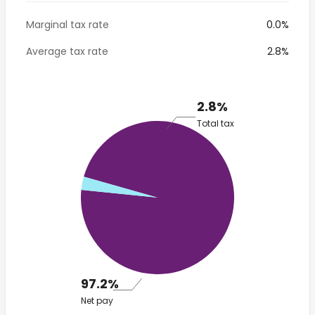
Marginal tax rate
0.0%
Average tax rate
2.8%
2.8%
Total tax
97.2%
Net pay