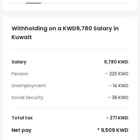
Withholding on a KWD9,780 Salary in
Kuwait
Salary
9,780 KWD
Pension
- 220 KWD
Unemployment
- 14 KWD
Social Security
- 38 KWD
Total tax
- 271 KWD
Net pay
* 9,509 KWD