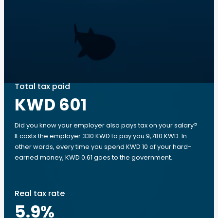
Total tax paid
KWD 601
Did you know your employer also pays tax on your salary?
It costs the employer 330 KWD to pay you 9,780 KWD. In
other words, every time you spend KWD 10 of your hard-
earned money, KWD 0.61 goes to the government.
Real tax rate
5.9
%