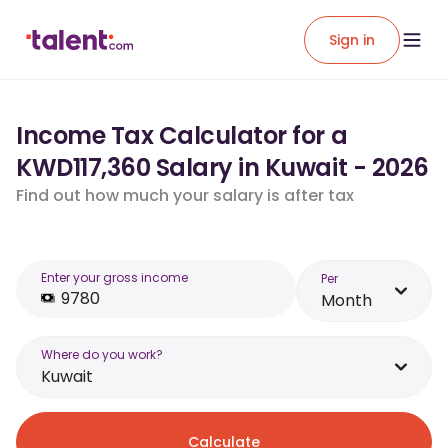
Sign in
Income Tax Calculator for a
KWD117,360 Salary in Kuwait - 2026
Find out how much your salary is after tax
Enter your gross income
Per
Month
Where do you work?
Kuwait
Calculate