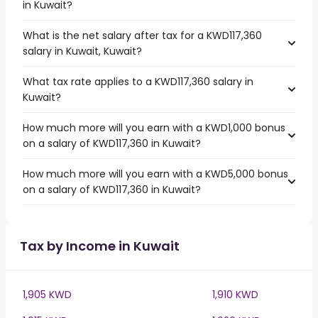
in Kuwait?
What is the net salary after tax for a KWD117,360
salary in Kuwait, Kuwait?
What tax rate applies to a KWD117,360 salary in
Kuwait?
How much more will you earn with a KWD1,000 bonus
on a salary of KWD117,360 in Kuwait?
How much more will you earn with a KWD5,000 bonus
on a salary of KWD117,360 in Kuwait?
Tax by Income in Kuwait
1,905 KWD
1,910 KWD