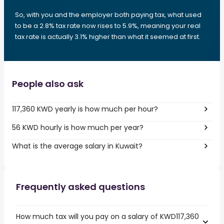
So, with you and the employer both paying tax, what used
to be a 2.8% tax rate now rises to 5.9%, meaning your real
tax rate is actually 3.1% higher than what it seemed at first.
People also ask
117,360 KWD yearly is how much per hour?
56 KWD hourly is how much per year?
What is the average salary in Kuwait?
Frequently asked questions
How much tax will you pay on a salary of KWD117,360