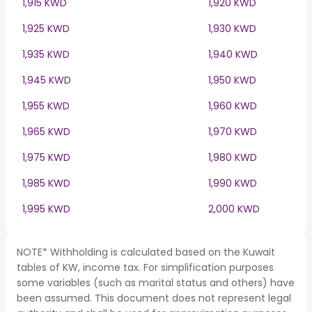
1,915 KWD
1,920 KWD
1,925 KWD
1,930 KWD
1,935 KWD
1,940 KWD
1,945 KWD
1,950 KWD
1,955 KWD
1,960 KWD
1,965 KWD
1,970 KWD
1,975 KWD
1,980 KWD
1,985 KWD
1,990 KWD
1,995 KWD
2,000 KWD
NOTE* Withholding is calculated based on the Kuwait
tables of KW, income tax. For simplification purposes
some variables (such as marital status and others) have
been assumed. This document does not represent legal