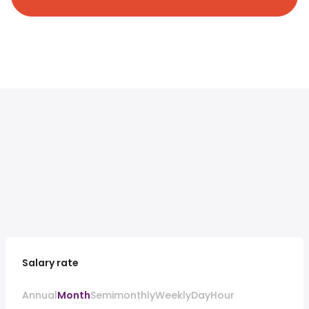
Salary rate
Annual
Month
Semimonthly
Weekly
Day
Hour