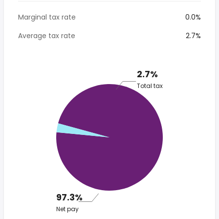
Marginal tax rate
0.0%
Average tax rate
2.7%
2.7%
Total tax
97.3%
Net pay