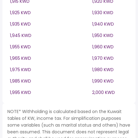
1,915 KWD
1,920 KWD
1,925 KWD
1,930 KWD
1,935 KWD
1,940 KWD
1,945 KWD
1,950 KWD
1,955 KWD
1,960 KWD
1,965 KWD
1,970 KWD
1,975 KWD
1,980 KWD
1,985 KWD
1,990 KWD
1,995 KWD
2,000 KWD
NOTE* Withholding is calculated based on the Kuwait
tables of KW, income tax. For simplification purposes
some variables (such as marital status and others) have
been assumed. This document does not represent legal