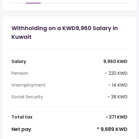
Withholding on a KWD9,960 Salary in
Kuwait
Salary
9,960 KWD
Pension
- 220 KWD
Unemployment
- 14 KWD
Social Security
- 38 KWD
Total tax
- 271 KWD
Net pay
* 9,689 KWD