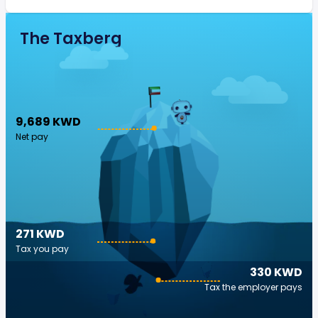
The Taxberg
9,689 KWD
Net pay
271 KWD
Tax you pay
330 KWD
Tax the employer pays