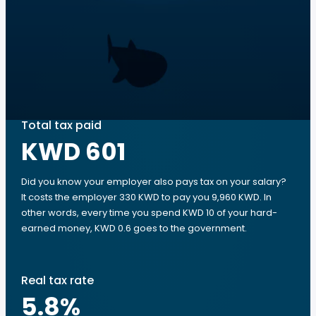
Total tax paid
KWD 601
Did you know your employer also pays tax on your salary?
It costs the employer 330 KWD to pay you 9,960 KWD. In
other words, every time you spend KWD 10 of your hard-
earned money, KWD 0.6 goes to the government.
Real tax rate
5.8
%