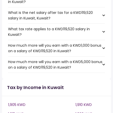
in Kuwait?
What is the net salary after tax for a KWD119,520
salary in Kuwait, Kuwait?
What tax rate applies to a KWD119,520 salary in
Kuwait?
How much more will you earn with a KWD1,000 bonus
on a salary of KWD119,520 in Kuwait?
How much more will you earn with a KWD5,000 bonus
on a salary of KWD119,520 in Kuwait?
Tax by Income in Kuwait
1,905 KWD
1,910 KWD