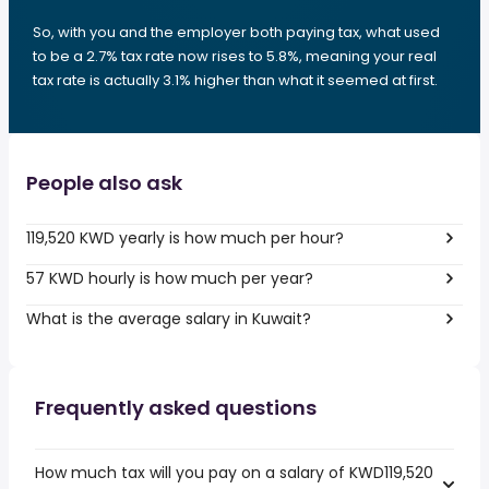
So, with you and the employer both paying tax, what used
to be a 2.7% tax rate now rises to 5.8%, meaning your real
tax rate is actually 3.1% higher than what it seemed at first.
People also ask
119,520 KWD yearly is how much per hour?
57 KWD hourly is how much per year?
What is the average salary in Kuwait?
Frequently asked questions
How much tax will you pay on a salary of KWD119,520