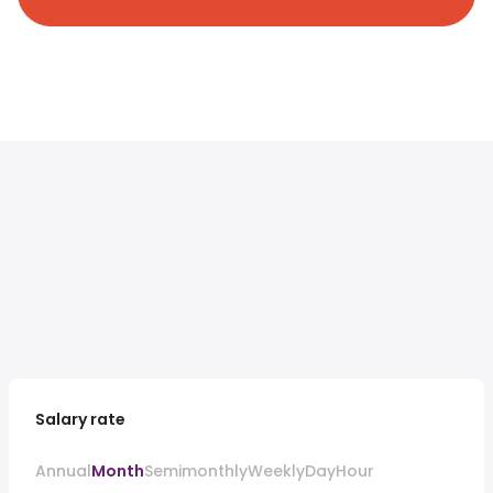
Salary rate
Annual
Month
Semimonthly
Weekly
Day
Hour