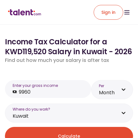
Sign in
Income Tax Calculator for a
KWD119,520 Salary in Kuwait - 2026
Find out how much your salary is after tax
Enter your gross income
Per
Month
Where do you work?
Kuwait
Calculate