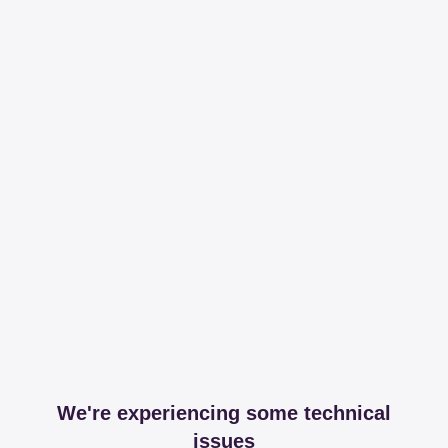
We're experiencing some technical
issues