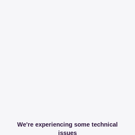
We're experiencing some technical
issues