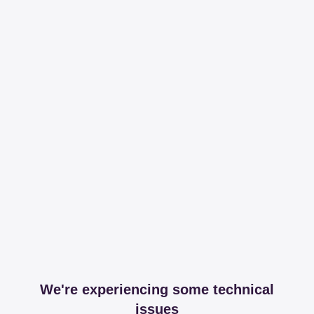
We're experiencing some technical
issues