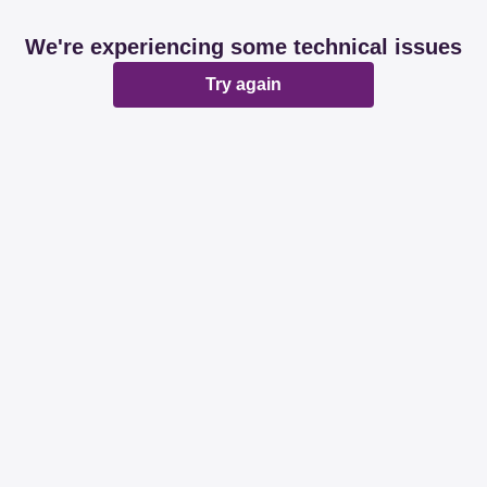
We're experiencing some technical issues
Try again