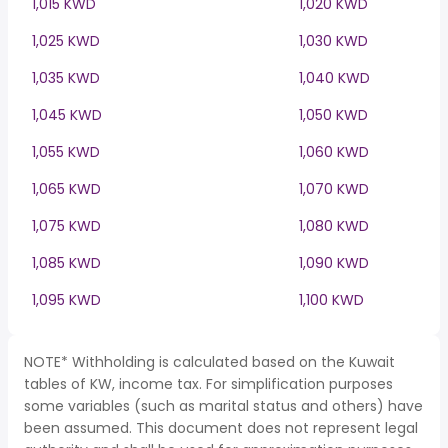
1,015 KWD
1,020 KWD
1,025 KWD
1,030 KWD
1,035 KWD
1,040 KWD
1,045 KWD
1,050 KWD
1,055 KWD
1,060 KWD
1,065 KWD
1,070 KWD
1,075 KWD
1,080 KWD
1,085 KWD
1,090 KWD
1,095 KWD
1,100 KWD
NOTE* Withholding is calculated based on the Kuwait
tables of KW, income tax. For simplification purposes
some variables (such as marital status and others) have
been assumed. This document does not represent legal