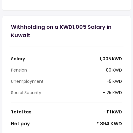
Withholding on a KWD1,005 Salary in
Kuwait
Salary
1,005 KWD
Pension
- 80 KWD
Unemployment
-5 KWD
Social Security
- 25 KWD
Total tax
- 111 KWD
Net pay
* 894 KWD