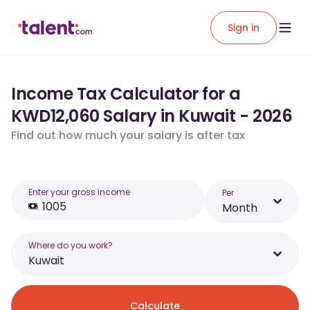
Sign in
Income Tax Calculator for a
KWD12,060 Salary in Kuwait - 2026
Find out how much your salary is after tax
Enter your gross income
Per
Month
Where do you work?
Kuwait
Calculate