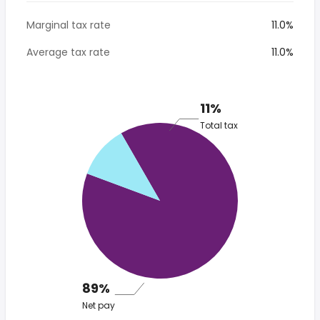
Marginal tax rate
11.0%
Average tax rate
11.0%
11%
Total tax
89%
Net pay