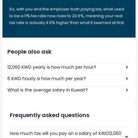
So, with you and the employer both paying tax, what used
to be a 11% tax rate now rises to 20.6%, meaning your real
tax rate is actually 9.6% higher than what it seemed at first.
People also ask
12,060 KWD yearly is how much per hour?
6 KWD hourly is how much per year?
What is the average salary in Kuwait?
Frequently asked questions
How much tax will you pay on a salary of KWD12,060