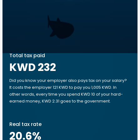
Total tax paid
KWD 232
Did you know your employer also pays tax on your salary?
It costs the employer 121 KWD to pay you 1,005 KWD. In
other words, every time you spend KWD 10 of your hard-
earned money, KWD 2.31 goes to the government.
Real tax rate
20.6
%