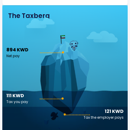
The Taxberg
894 KWD
Net pay
111 KWD
Tax you pay
121 KWD
Tax the employer pays