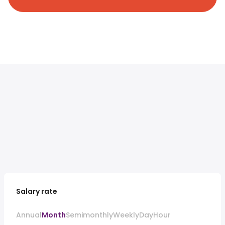
Salary rate
Annual
Month
Semimonthly
Weekly
Day
Hour