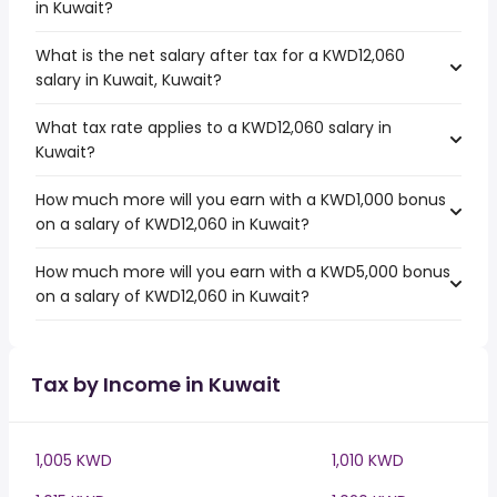
in Kuwait?
What is the net salary after tax for a KWD12,060
salary in Kuwait, Kuwait?
What tax rate applies to a KWD12,060 salary in
Kuwait?
How much more will you earn with a KWD1,000 bonus
on a salary of KWD12,060 in Kuwait?
How much more will you earn with a KWD5,000 bonus
on a salary of KWD12,060 in Kuwait?
Tax by Income in Kuwait
1,005 KWD
1,010 KWD