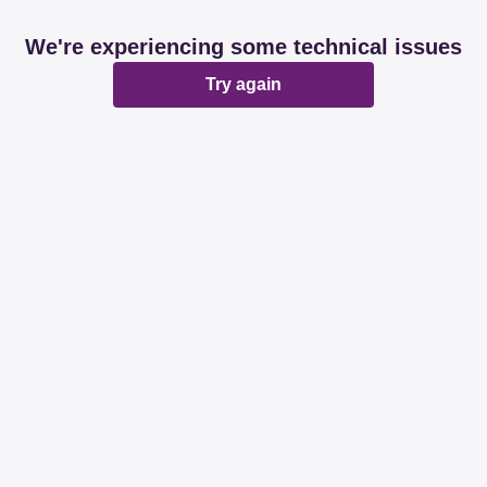
We're experiencing some technical issues
Try again