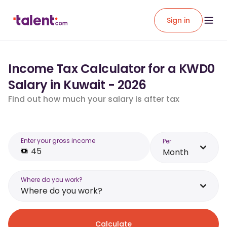
Sign in
Income Tax Calculator for a KWD0
Salary in Kuwait - 2026
Find out how much your salary is after tax
Enter your gross income
Per
Month
Where do you work?
Where do you work?
Calculate