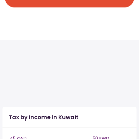
Tax by Income in Kuwait
45 KWD
50 KWD