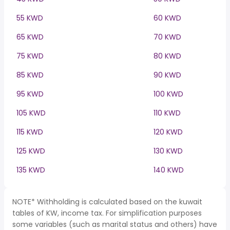
55 KWD
60 KWD
65 KWD
70 KWD
75 KWD
80 KWD
85 KWD
90 KWD
95 KWD
100 KWD
105 KWD
110 KWD
115 KWD
120 KWD
125 KWD
130 KWD
135 KWD
140 KWD
NOTE* Withholding is calculated based on the kuwait
tables of KW, income tax. For simplification purposes
some variables (such as marital status and others) have