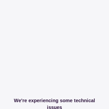
We're experiencing some technical
issues