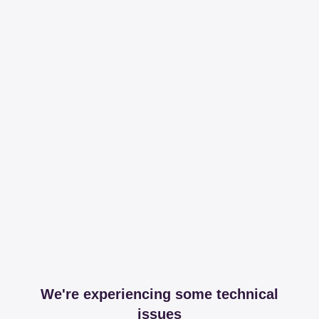
We're experiencing some technical
issues