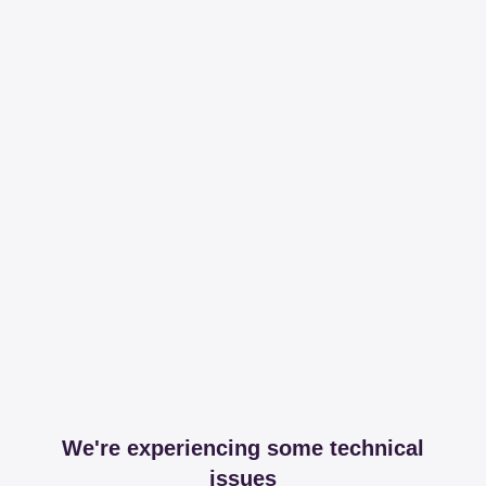
We're experiencing some technical
issues