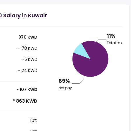
 Salary in Kuwait
11%
970 KWD
Total tax
- 78 KWD
-5 KWD
- 24 KWD
89%
Net pay
- 107 KWD
* 863 KWD
11.0%