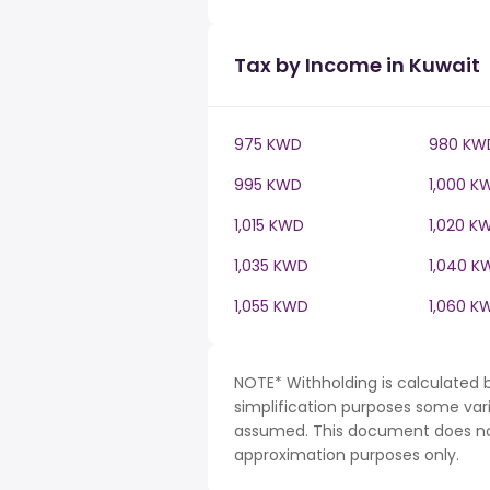
Tax by Income in Kuwait
975 KWD
980 KW
995 KWD
1,000 K
1,015 KWD
1,020 K
1,035 KWD
1,040 K
1,055 KWD
1,060 K
NOTE* Withholding is calculated 
simplification purposes some var
assumed. This document does not 
approximation purposes only.