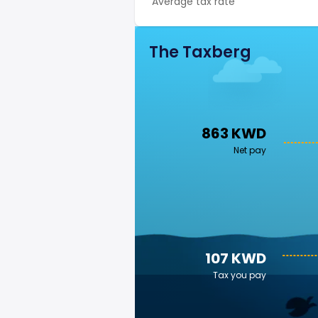
Average tax rate
The Taxberg
863 KWD
Net pay
107 KWD
Tax you pay