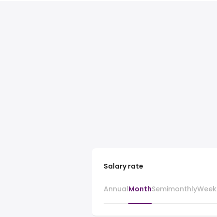
Salary rate
Annual
Month
Semimonthly
Week