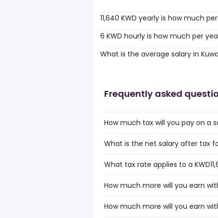
11,640 KWD yearly is how much per
6 KWD hourly is how much per yea
What is the average salary in Kuwa
Frequently asked questi
How much tax will you pay on a s
What is the net salary after tax f
What tax rate applies to a KWD11,
How much more will you earn with
How much more will you earn wit