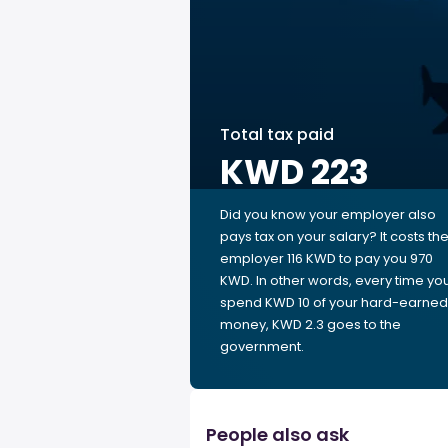
Total tax paid
KWD 223
Did you know your employer also
pays tax on your salary? It costs th
employer 116 KWD to pay you 970
KWD. In other words, every time yo
spend KWD 10 of your hard-earned
money, KWD 2.3 goes to the
government.
People also ask