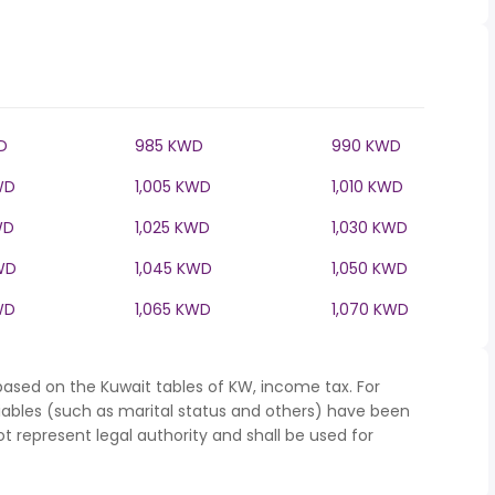
D
985 KWD
990 KWD
WD
1,005 KWD
1,010 KWD
WD
1,025 KWD
1,030 KWD
WD
1,045 KWD
1,050 KWD
WD
1,065 KWD
1,070 KWD
based on the Kuwait tables of KW, income tax. For
iables (such as marital status and others) have been
represent legal authority and shall be used for