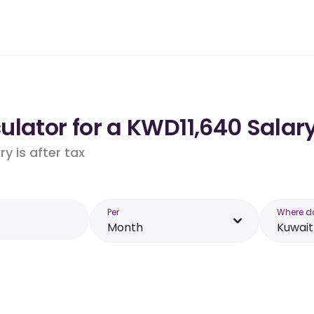
lator for a KWD11,640 Salary
y is after tax
Per
Where d
Month
Kuwait