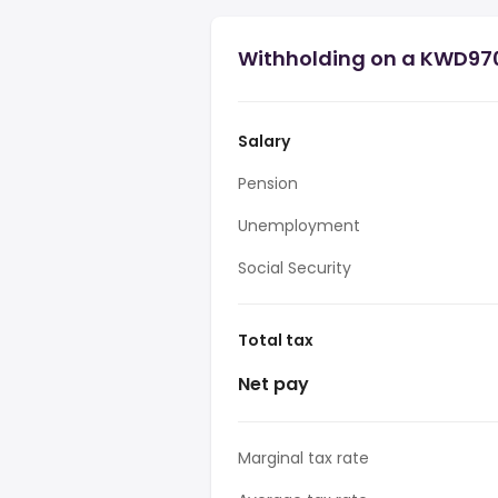
Withholding on a KWD970
Salary
Pension
Unemployment
Social Security
Total tax
Net pay
Marginal tax rate