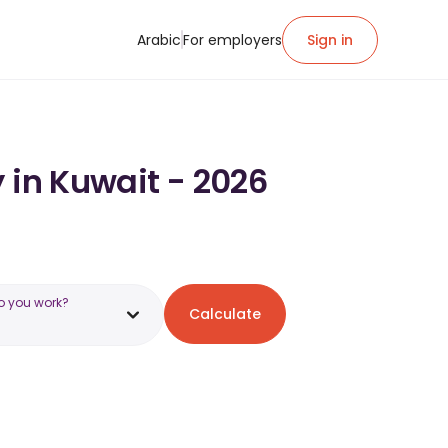
Arabic
For employers
Sign in
 in Kuwait - 2026
o you work?
Calculate