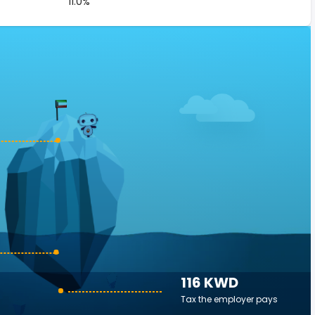
11.0%
116 KWD
Tax the employer pays