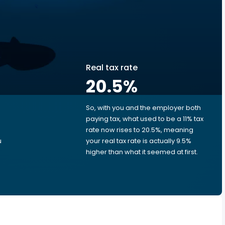
Real tax rate
20.5
%
So, with you and the employer both
e
paying tax, what used to be a 11% tax
rate now rises to 20.5%, meaning
u
your real tax rate is actually 9.5%
higher than what it seemed at first.