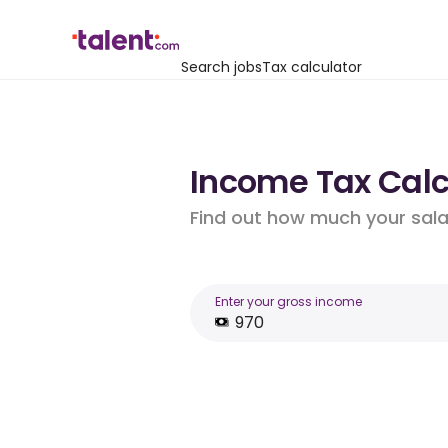
Search jobs
Tax calculator
Income Tax Calcu
Find out how much your salar
Enter your gross income