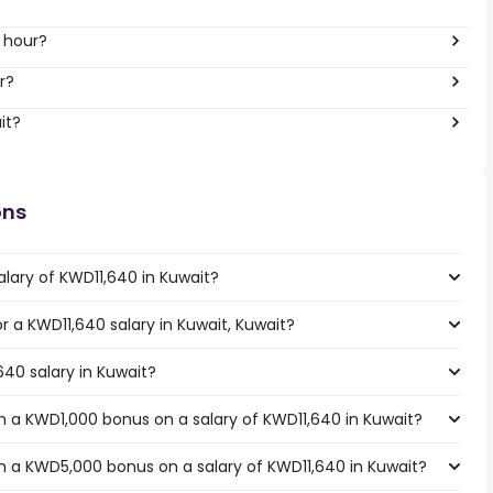
 hour?
r?
it?
ons
alary of KWD11,640 in Kuwait?
or a KWD11,640 salary in Kuwait, Kuwait?
640 salary in Kuwait?
 a KWD1,000 bonus on a salary of KWD11,640 in Kuwait?
h a KWD5,000 bonus on a salary of KWD11,640 in Kuwait?